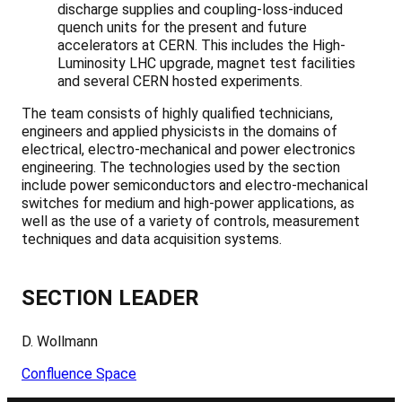
discharge supplies and coupling-loss-induced
quench units for the present and future
accelerators at CERN. This includes the High-
Luminosity LHC upgrade, magnet test facilities
and several CERN hosted experiments.
The team consists of highly qualified technicians,
engineers and applied physicists in the domains of
electrical, electro-mechanical and power electronics
engineering. The technologies used by the section
include power semiconductors and electro-mechanical
switches for medium and high-power applications, as
well as the use of a variety of controls, measurement
techniques and data acquisition systems.
SECTION LEADER
D. Wollmann
Confluence Space