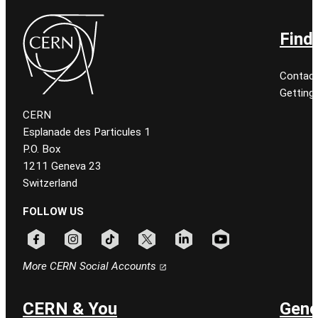
Find
Contact
Getting
CERN
Esplanade des Particules 1
P.O. Box
1211 Geneva 23
Switzerland
FOLLOW US
Follow CERN on facebook
Follow CERN on instagram
Follow CERN on tiktok
Follow CERN on x
Follow CERN on linkedin
Follow CERN on youtu
More CERN Social Accounts
CERN & You
Gene