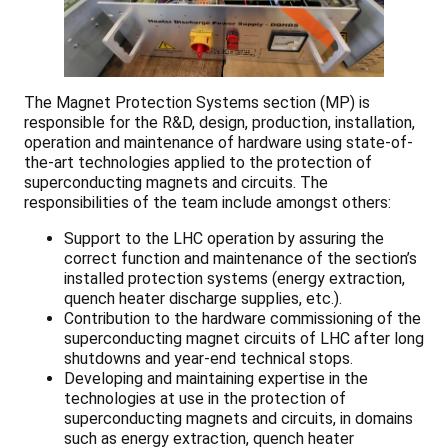
The Magnet Protection Systems section (MP) is
responsible for the R&D, design, production, installation,
operation and maintenance of hardware using state-of-
the-art technologies applied to the protection of
superconducting magnets and circuits. The
responsibilities of the team include amongst others:
Support to the LHC operation by assuring the
correct function and maintenance of the section’s
installed protection systems (energy extraction,
quench heater discharge supplies, etc.).
Contribution to the hardware commissioning of the
superconducting magnet circuits of LHC after long
shutdowns and year-end technical stops.
Developing and maintaining expertise in the
technologies at use in the protection of
superconducting magnets and circuits, in domains
such as energy extraction, quench heater