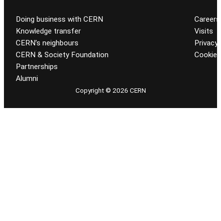
Doing business with CERN
Careers
Knowledge transfer
Visits
CERN’s neighbours
Privacy 
CERN & Society Foundation
Cookie
Partnerships
Alumni
Copyright © 2026 CERN