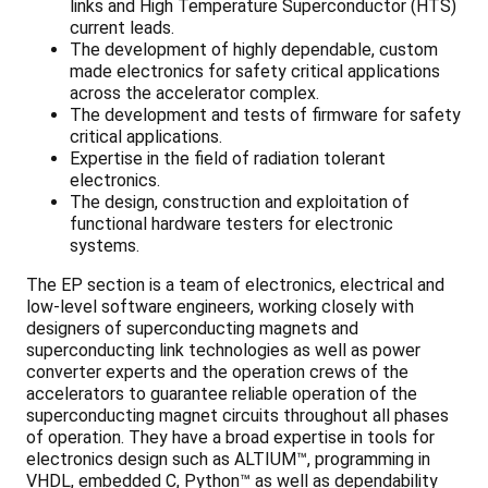
links and High Temperature Superconductor (HTS)
current leads.
The development of highly dependable, custom
made electronics for safety critical applications
across the accelerator complex.
The development and tests of firmware for safety
critical applications.
Expertise in the field of radiation tolerant
electronics.
The design, construction and exploitation of
functional hardware testers for electronic
systems.
The EP section is a team of electronics, electrical and
low-level software engineers, working closely with
designers of superconducting magnets and
superconducting link technologies as well as power
converter experts and the operation crews of the
accelerators to guarantee reliable operation of the
superconducting magnet circuits throughout all phases
of operation. They have a broad expertise in tools for
electronics design such as ALTIUM™, programming in
VHDL, embedded C, Python™ as well as dependability