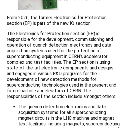
From 2026, the former Electronics for Protection
section (EP) is part of the new IQ section.
The Electronics for Protection section (EP) is
responsible for the development, commissioning and
operation of quench detection electronics and data
acquisition systems used for the protection of
superconducting equipment in CERN’s accelerator
complex and test facilities. The EP section is using
state-of-the-art electronic components and designs
and engages in various R&D programs for the
development of new detection methods for
superconducting technologies used in the present and
future particle accelerators of CERN. The
responsibilities of the section include amongst others:
The quench detection electronics and data
acquisition systems for all superconducting
magnet circuits in the LHC machine and magnet
test facilities, including magnets, superconducting