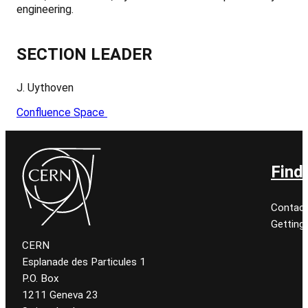
engineering.
SECTION LEADER
J. Uythoven
Confluence Space
Find
Contact
Getting
CERN
Esplanade des Particules 1
P.O. Box
1211 Geneva 23