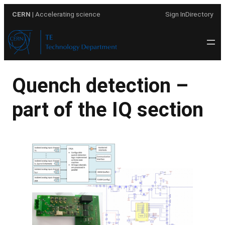
Skip
CERN
| Accelerating science
Sign In
Directory
to
content
Quench detection –
part of the IQ section