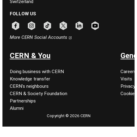
Switzerland
FOLLOW US
Follow CERN on facebook
Follow CERN on instagram
Follow CERN on tiktok
Follow CERN on x
Follow CERN on linkedin
Follow CERN on youtu
More CERN Social Accounts
CERN & You
Gene
Doing business with CERN
Careers
Knowledge transfer
Visits
CERN’s neighbours
Privacy 
CERN & Society Foundation
Cookie
Partnerships
Alumni
Copyright © 2026 CERN